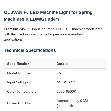
OUJVAN F6 LED Machine Light for Spring
Machines & EDM/Grinders
Premium 24V DC input industrial LED CNC machine work lamp
with flexible long swing arm for precision manufacturing
applications.
Technical Specifications
Specification
Details
Model Number
F6
Input Voltage
AC/DC 24V
Color Temperature
6000-6500K
Approximately 0.3M
Power Cord Length
(standard)