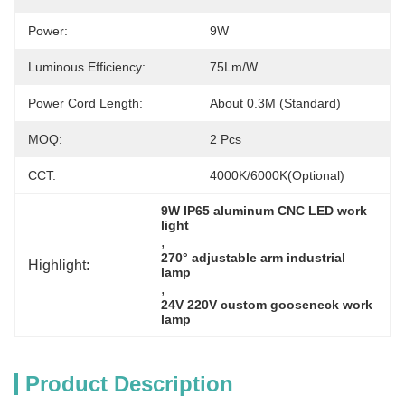
Power:
9W
Luminous Efficiency:
75Lm/W
Power Cord Length:
About 0.3M (standard)
MOQ:
2 Pcs
CCT:
4000K/6000K(Optional)
9W IP65 aluminum CNC LED work 
light
, 
270° adjustable arm industrial 
Highlight:
lamp
, 
24V 220V custom gooseneck work 
lamp
Product Description