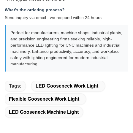
What's the ordering process?
Send inquiry via email - we respond within 24 hours
Perfect for manufacturers, machine shops, industrial plants,
and precision engineering firms seeking reliable, high-
performance LED lighting for CNC machines and industrial
machinery. Enhance productivity, accuracy, and workplace
safety with lighting engineered for modern industrial
manufacturing.
Tags:
LED Gooseneck Work Light
Flexible Gooseneck Work Light
LED Gooseneck Machine Light