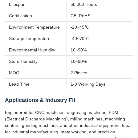
Lifespan
50,000 Hours
Certification
CE, RoHS
Environment Temperature
-20~45℃
Storage Temperature
-40~70℃
Environmental Humidity
10~90%
Store Humidity
10~90%
MOQ
2 Pieces
Lead Time
1-3 Working Days
Applications & Industry Fit
Engineered for CNC machines, engraving machines, EDM
(Electrical Discharge Machining), milling machines, machining
centers, grinding machines, and other industrial equipment. Ideal
for industrial manufacturing, metalworking, and precision