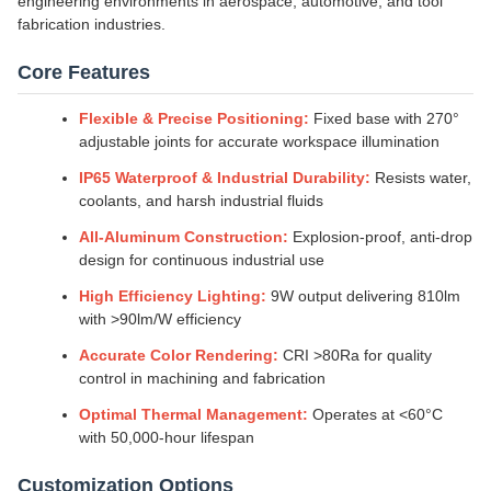
engineering environments in aerospace, automotive, and tool
fabrication industries.
Core Features
Flexible & Precise Positioning:
Fixed base with 270°
adjustable joints for accurate workspace illumination
IP65 Waterproof & Industrial Durability:
Resists water,
coolants, and harsh industrial fluids
All-Aluminum Construction:
Explosion-proof, anti-drop
design for continuous industrial use
High Efficiency Lighting:
9W output delivering 810lm
with >90lm/W efficiency
Accurate Color Rendering:
CRI >80Ra for quality
control in machining and fabrication
Optimal Thermal Management:
Operates at <60°C
with 50,000-hour lifespan
Customization Options