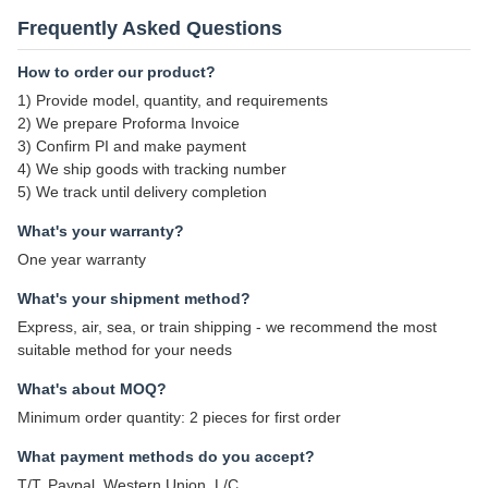
Frequently Asked Questions
How to order our product?
1) Provide model, quantity, and requirements
2) We prepare Proforma Invoice
3) Confirm PI and make payment
4) We ship goods with tracking number
5) We track until delivery completion
What's your warranty?
One year warranty
What's your shipment method?
Express, air, sea, or train shipping - we recommend the most
suitable method for your needs
What's about MOQ?
Minimum order quantity: 2 pieces for first order
What payment methods do you accept?
T/T, Paypal, Western Union, L/C