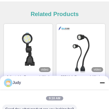
Related Products
video
video
Adjustable Gooseneck Work
220 Volt Gooseneck Work
Lamp Portable Short Arm
Lamp 6500K Magnetic
Judy
LED Machine Work Light
Gooseneck LED Light IP67
Rating
Chat Now
Chat Now
9:10 AM