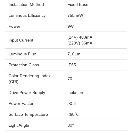
Installation Method
Fixed Base
Luminous Efficiency
75Lm/W
Power
9W
(24V) 400mA
Input Current
(220V) 56mA
Luminous Flux
710Lm
Protection Class
IP65
Color Rendering Index
70
(CRI)
Drive Power Supply
Isolation
Power Factor
>0.8
Surface Temperature
<60℃
Light Angle
30°