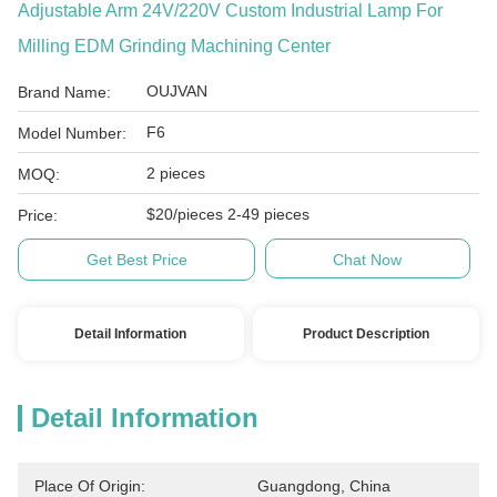
Adjustable Arm 24V/220V Custom Industrial Lamp For
Milling EDM Grinding Machining Center
OUJVAN
Brand Name:
F6
Model Number:
2 pieces
MOQ:
$20/pieces 2-49 pieces
Price:
Get Best Price
Chat Now
Detail Information
Product Description
Detail Information
Place Of Origin:
Guangdong, China