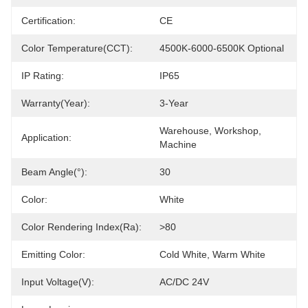
Certification:
CE
Color Temperature(CCT):
4500K-6000-6500K Optional
IP Rating:
IP65
Warranty(Year):
3-Year
Warehouse, Workshop, 
Application:
Machine
Beam Angle(°):
30
Color:
White
Color Rendering Index(Ra):
>80
Emitting Color:
Cold White, Warm White
Input Voltage(V):
AC/DC 24V