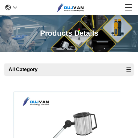
Products Details
All Category