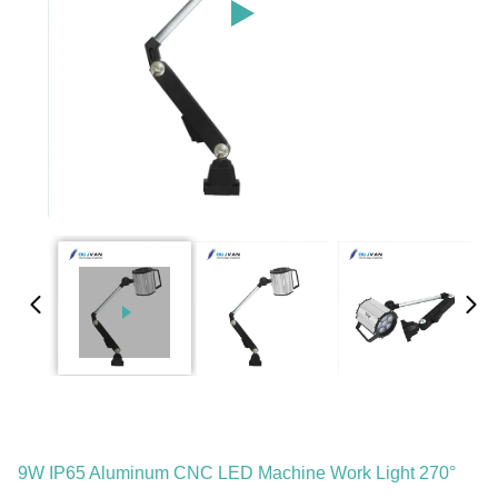
9W IP65 Aluminum CNC LED Machine Work Light 270°