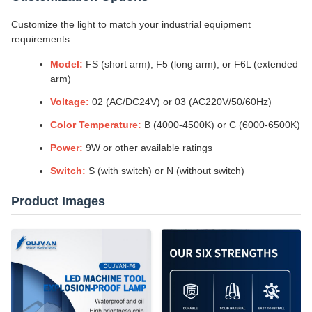
Customize the light to match your industrial equipment
requirements:
Model:
FS (short arm), F5 (long arm), or F6L (extended
arm)
Voltage:
02 (AC/DC24V) or 03 (AC220V/50/60Hz)
Color Temperature:
B (4000-4500K) or C (6000-6500K)
Power:
9W or other available ratings
Switch:
S (with switch) or N (without switch)
Product Images