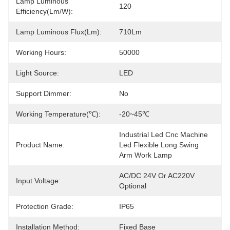
Lamp Luminous
120
Efficiency(lm/w):
Lamp Luminous Flux(lm):
710Lm
Working Hours:
50000
Light Source:
LED
Support Dimmer:
No
Working Temperature(℃):
-20~45℃
Industrial Led Cnc Machine 
Product Name:
Led Flexible Long Swing 
Arm Work Lamp
AC/DC 24V Or AC220V 
Input Voltage:
Optional
Protection Grade:
IP65
Installation Method:
Fixed Base