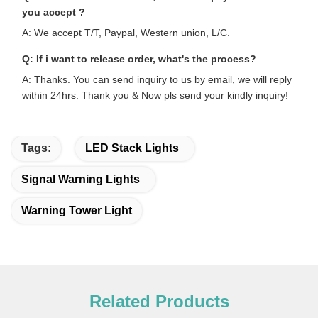
you accept ?
A: We accept T/T, Paypal, Western union, L/C.
Q: If i want to release order, what's the process?
A: Thanks. You can send inquiry to us by email, we will reply
within 24hrs. Thank you & Now pls send your kindly inquiry!
Tags:
LED Stack Lights
Signal Warning Lights
Warning Tower Light
Related Products