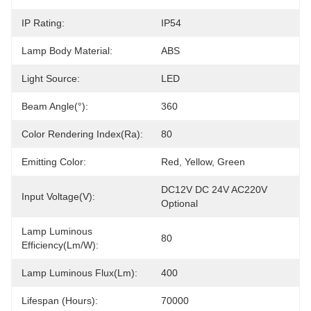
IP Rating:
IP54
Lamp Body Material:
ABS
Light Source:
LED
Beam Angle(°):
360
Color Rendering Index(Ra):
80
Emitting Color:
Red, Yellow, Green
DC12V DC 24V AC220V 
Input Voltage(V):
Optional
Lamp Luminous
80
Efficiency(lm/w):
Lamp Luminous Flux(lm):
400
Lifespan (Hours):
70000