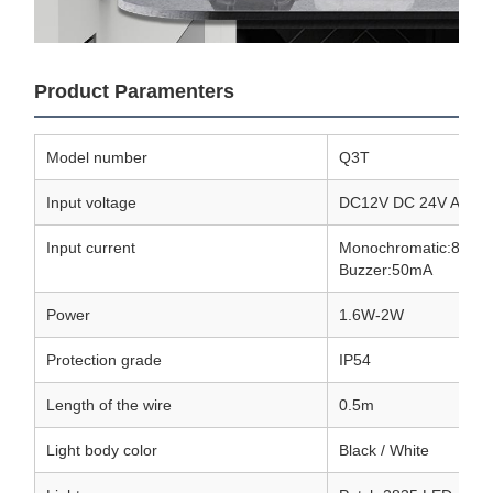
Product Paramenters
Model number
Q3T
Input voltage
DC12V DC 24V AC220
Input current
Monochromatic:80mA
Buzzer:50mA
Power
1.6W-2W
Protection grade
IP54
Length of the wire
0.5m
Light body color
Black / White