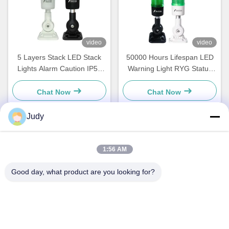
video
video
5 Layers Stack LED Stack
50000 Hours Lifespan LED
Lights Alarm Caution IP50
Warning Light RYG Status
For CNC Machines And
Signaling For Led Cnc
Machining Centers
Machine Tool
Chat Now
Chat Now
Judy
Quick Contact
1:56 AM
Good day, what product are you looking for?
Address
Building C, Nanyue Industrial Zone, Guanlan Huan Guannan
Road, Longhua District, Shenzhen，China
Tel