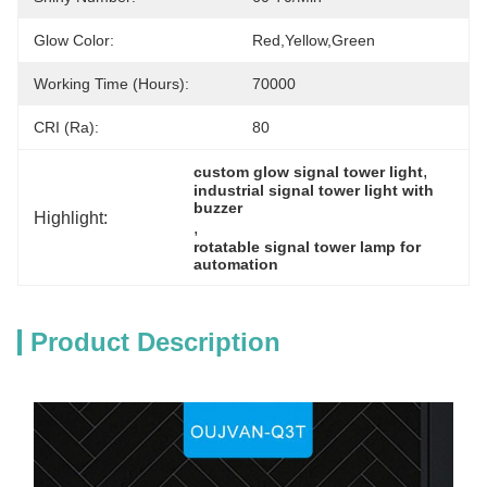
Glow Color:
Red,yellow,green
Working Time (hours):
70000
CRI (Ra):
80
, 
custom glow signal tower light
industrial signal tower light with 
buzzer
Highlight:
, 
rotatable signal tower lamp for 
automation
Product Description