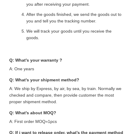
you after receiving your payment.
After the goods finished, we send the goods out to
you and tell you the tracking number.
We will track your goods until you receive the
goods.
Q: What's your warranty ?
A: One years
Q: What's your shipment method?
A: We ship by Express, by air, by sea, by train. Normally we
checked and compare, then provide customer the most
proper shipment method.
Q: What's about MOQ?
A: First order MOQ=1pcs
Q: If i want to release order, what's the payment method