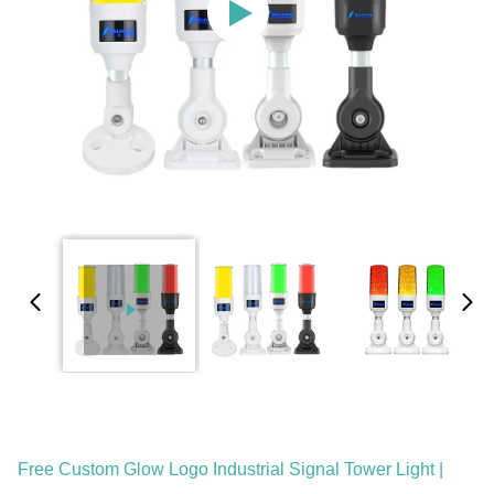
Free Custom Glow Logo Industrial Signal Tower Light |