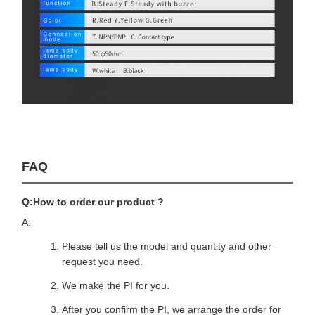
FAQ
Q:How to order our product ?
A:
Please tell us the model and quantity and other
request you need.
We make the PI for you.
After you confirm the PI, we arrange the order for