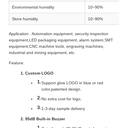
Environmental humidity
10~90%
Store humidity
10~90%
Application : Automation equipment, security inspection
equipment,LED packaging equipment, alarm system,SMT
equipment,CNC machine tools, engraving machines,
industrial and mining equipment, etc.
Feature:
Custom LOGO
Support glow LOGO in blue or red
color,patented design.
No extra cost for logo;
1-3-day sample delivery.
95dB Built-in Buzzer