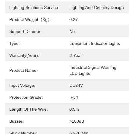
Lighting Solutions Service:
Lighting And Circuitry Design
Product Weight（kg）:
0.27
Support Dimmer:
No
Type:
Equipment Indicator Lights
Warranty(Year):
3-Year
Industrial Signal Warning 
Product Name:
LED Lights
Input Voltage:
DC24V
Protection Grade:
IP54
Length Of The Wire:
0.5m
Buzzer:
>100dB
Shiny Number:
60-70/min