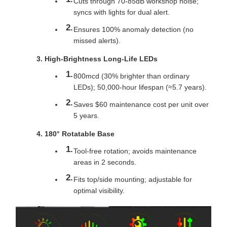
Cuts through 70-85dB workshop noise;
syncs with lights for dual alert.
Ensures 100% anomaly detection (no
missed alerts).
High-Brightness Long-Life LEDs
800mcd (30% brighter than ordinary
LEDs); 50,000-hour lifespan (≈5.7 years).
Saves $60 maintenance cost per unit over
5 years.
180° Rotatable Base
Tool-free rotation; avoids maintenance
areas in 2 seconds.
Fits top/side mounting; adjustable for
optimal visibility.