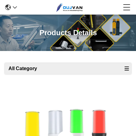
Products Details
All Category