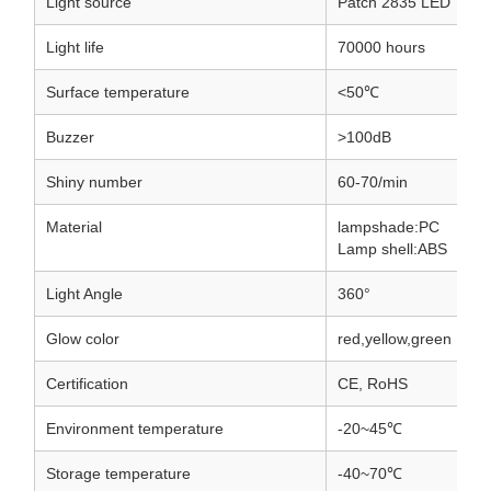
Light source
Patch 2835 LED
Light life
70000 hours
Surface temperature
<50℃
Buzzer
>100dB
Shiny number
60-70/min
Material
lampshade:PC
Lamp shell:ABS
Light Angle
360°
Glow color
red,yellow,green
Certification
CE, RoHS
Environment temperature
-20~45℃
Storage temperature
-40~70℃