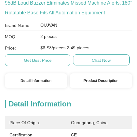
95dB Loud Buzzer Eliminates Missed Machine Alerts, 180°
Rotatable Base Fits All Automation Equipment
OUJVAN
Brand Name:
2 pieces
MOQ:
$6-$8/pieces 2-49 pieces
Price:
Get Best Price
Chat Now
Detail Information
Product Description
Detail Information
Place Of Origin:
Guangdong, China
Certification:
CE