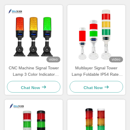
video
video
CNC Machine Signal Tower
Multilayer Signal Tower
Lamp 3 Color Indicator
Lamp Foldable IP54 Rated
Warning Alarm Tower Light
Buzzer Machine Equipment
Indicator Lights
Chat Now
Chat Now