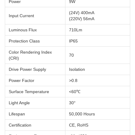
Power
9W
(24V) 400mA
Input Current
(220V) 56mA
Luminous Flux
710Lm
Protection Class
IP65
Color Rendering Index
70
(CRI)
Drive Power Supply
Isolation
Power Factor
>0.8
Surface Temperature
<60℃
Light Angle
30°
Lifespan
50,000 Hours
Certification
CE, RoHS