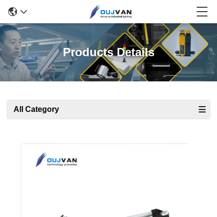
Products Details
All Category