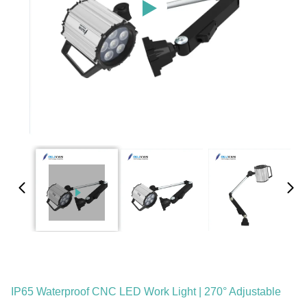
IP65 Waterproof CNC LED Work Light | 270° Adjustable