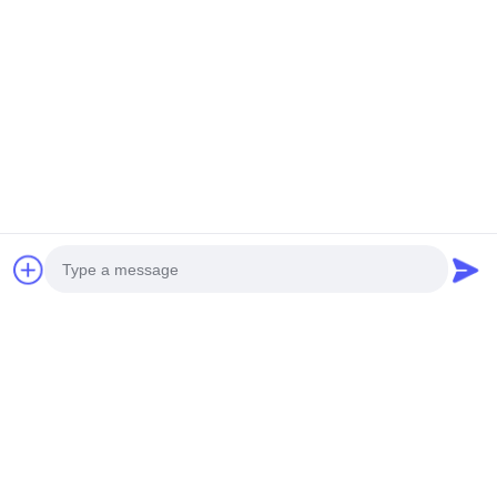
Perfect for manufacturers, machine shops, industrial plants,
and precision engineering firms seeking reliable, high-
performance LED lighting for CNC machines and industrial
machinery. Enhance productivity, accuracy, and workplace
safety with lighting engineered for modern industrial
manufacturing.
Tags:
LED Gooseneck Work Light
Flexible Gooseneck Work Light
LED Gooseneck Machine Light
Photo
Video Call
Related Products
Audio Call