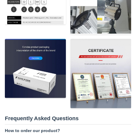
Frequently Asked Questions
How to order our product?