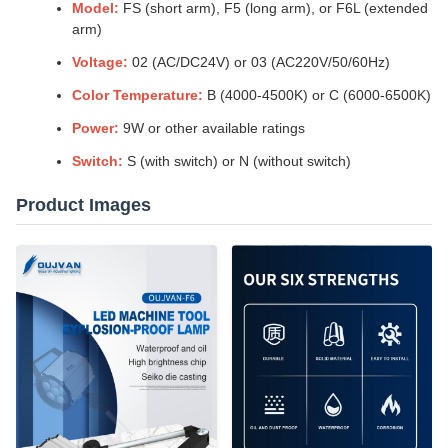
Model:
FS (short arm), F5 (long arm), or F6L (extended
arm)
Voltage:
02 (AC/DC24V) or 03 (AC220V/50/60Hz)
Color Temperature:
B (4000-4500K) or C (6000-6500K)
Power:
9W or other available ratings
Switch:
S (with switch) or N (without switch)
Product Images