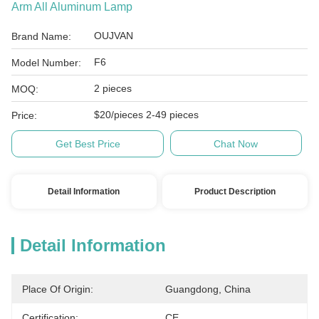
Arm All Aluminum Lamp
OUJVAN
Brand Name:
F6
Model Number:
2 pieces
MOQ:
$20/pieces 2-49 pieces
Price:
Get Best Price
Chat Now
Detail Information
Product Description
Detail Information
Place Of Origin:
Guangdong, China
Certification:
CE