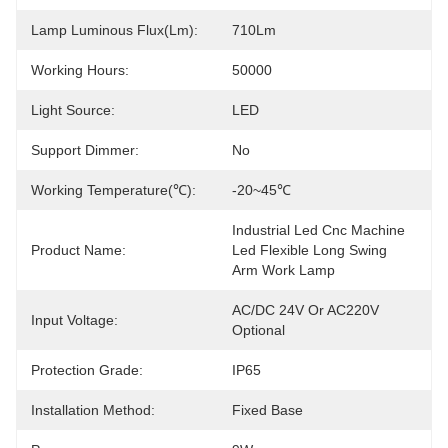
Lamp Luminous Flux(lm):
710Lm
Working Hours:
50000
Light Source:
LED
Support Dimmer:
No
Working Temperature(℃):
-20~45℃
Industrial Led Cnc Machine 
Product Name:
Led Flexible Long Swing 
Arm Work Lamp
AC/DC 24V Or AC220V 
Input Voltage:
Optional
Protection Grade:
IP65
Installation Method:
Fixed Base