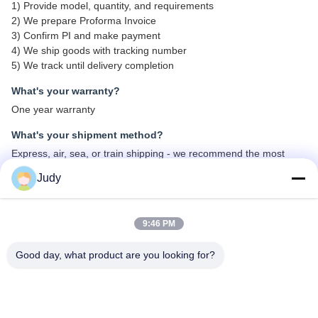
1) Provide model, quantity, and requirements
2) We prepare Proforma Invoice
3) Confirm PI and make payment
4) We ship goods with tracking number
5) We track until delivery completion
What's your warranty?
One year warranty
What's your shipment method?
Express, air, sea, or train shipping - we recommend the most
suitable method for your needs
Judy
What's about MOQ?
Minimum order quantity: 2 pieces for first order
9:46 PM
What payment methods do you accept?
Good day, what product are you looking for?
T/T, Paypal, Western Union, L/C
What's the ordering process?
Send inquiry via email - we respond within 24 hours