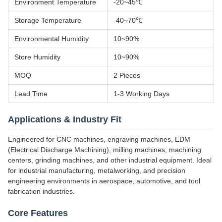
Environment Temperature
-20~45℃
Storage Temperature
-40~70℃
Environmental Humidity
10~90%
Store Humidity
10~90%
MOQ
2 Pieces
Lead Time
1-3 Working Days
Applications & Industry Fit
Engineered for CNC machines, engraving machines, EDM
(Electrical Discharge Machining), milling machines, machining
centers, grinding machines, and other industrial equipment. Ideal
for industrial manufacturing, metalworking, and precision
engineering environments in aerospace, automotive, and tool
fabrication industries.
Core Features