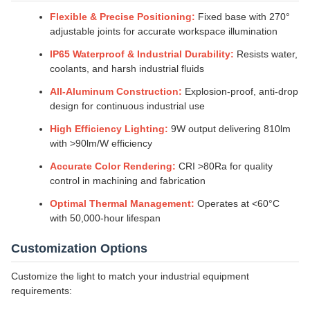
Flexible & Precise Positioning:
Fixed base with 270°
adjustable joints for accurate workspace illumination
IP65 Waterproof & Industrial Durability:
Resists water,
coolants, and harsh industrial fluids
All-Aluminum Construction:
Explosion-proof, anti-drop
design for continuous industrial use
High Efficiency Lighting:
9W output delivering 810lm
with >90lm/W efficiency
Accurate Color Rendering:
CRI >80Ra for quality
control in machining and fabrication
Optimal Thermal Management:
Operates at <60°C
with 50,000-hour lifespan
Customization Options
Customize the light to match your industrial equipment
requirements: