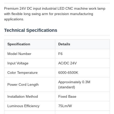
Premium 24V DC input industrial LED CNC machine work lamp
with flexible long swing arm for precision manufacturing
applications.
Technical Specifications
Specification
Details
Model Number
F6
Input Voltage
AC/DC 24V
Color Temperature
6000-6500K
Approximately 0.3M
Power Cord Length
(standard)
Installation Method
Fixed Base
Luminous Efficiency
75Lm/W