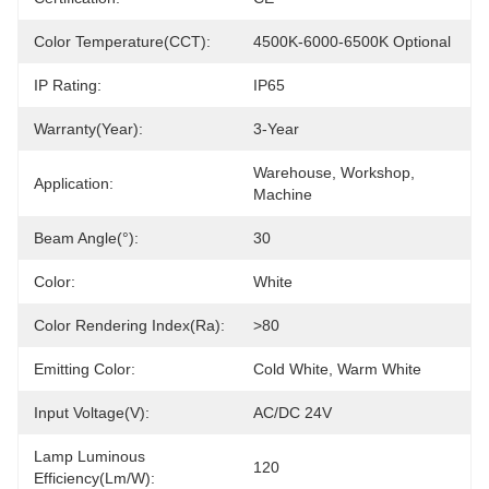
Color Temperature(CCT):
4500K-6000-6500K Optional
IP Rating:
IP65
Warranty(Year):
3-Year
Warehouse, Workshop, 
Application:
Machine
Beam Angle(°):
30
Color:
White
Color Rendering Index(Ra):
>80
Emitting Color:
Cold White, Warm White
Input Voltage(V):
AC/DC 24V
Lamp Luminous
120
Efficiency(lm/w):