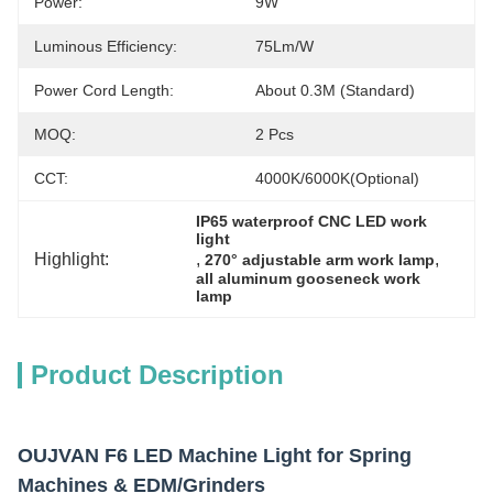
Power:
9W
Luminous Efficiency:
75Lm/W
Power Cord Length:
About 0.3M (standard)
MOQ:
2 Pcs
CCT:
4000K/6000K(Optional)
IP65 waterproof CNC LED work 
light
Highlight:
, 
, 
270° adjustable arm work lamp
all aluminum gooseneck work 
lamp
Product Description
OUJVAN F6 LED Machine Light for Spring
Machines & EDM/Grinders