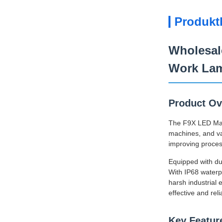
Produkt
Wholesal
Work La
Product Ov
The F9X LED Machi
machines, and var
improving proces
Equipped with dua
With IP68 waterpr
harsh industrial
effective and reli
Key Featur