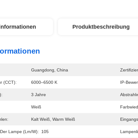
linformationen
Produktbeschreibung
formationen
Guangdong, China
Zertifizie
r (CCT):
6000–6500 K
IP-Bewer
):
3 Jahre
Abstrahlw
Weiß
Farbwied
hlen:
Kalt Weiß, Warm Weiß
Eingangs
 Der Lampe (lm/w):
105
Lampenli