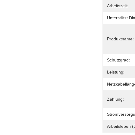
Arbeitszeit:
Unterstützt D
Produktname:
Schutzgrad:
Leistung:
Netzkabelläng
Zahlung:
Stromversorgu
Arbeitsleben (