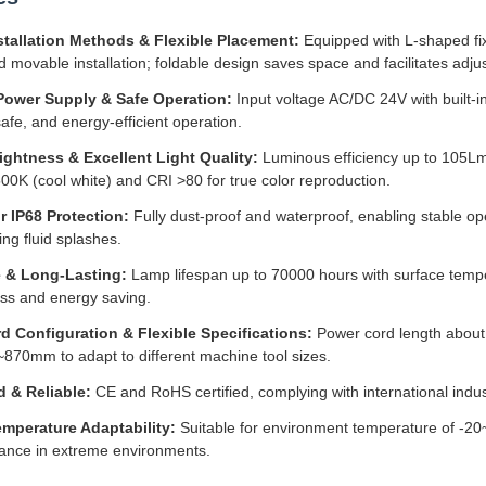
stallation Methods & Flexible Placement:
Equipped with L-shaped fi
d movable installation; foldable design saves space and facilitates adjus
Power Supply & Safe Operation:
Input voltage AC/DC 24V with built-i
safe, and energy-efficient operation.
ightness & Excellent Light Quality:
Luminous efficiency up to 105Lm
0K (cool white) and CRI >80 for true color reproduction.
r IP68 Protection:
Fully dust-proof and waterproof, enabling stable ope
ing fluid splashes.
 & Long-Lasting:
Lamp lifespan up to 70000 hours with surface temp
ess and energy saving.
d Configuration & Flexible Specifications:
Power cord length about 
70mm to adapt to different machine tool sizes.
d & Reliable:
CE and RoHS certified, complying with international indus
mperature Adaptability:
Suitable for environment temperature of -2
ance in extreme environments.