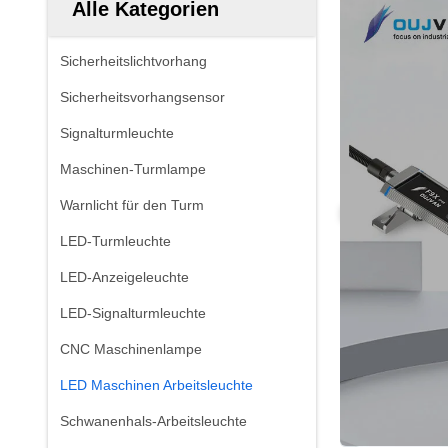
Alle Kategorien
Sicherheitslichtvorhang
Sicherheitsvorhangsensor
Signalturmleuchte
Maschinen-Turmlampe
Warnlicht für den Turm
LED-Turmleuchte
LED-Anzeigeleuchte
LED-Signalturmleuchte
CNC Maschinenlampe
LED Maschinen Arbeitsleuchte
Schwanenhals-Arbeitsleuchte