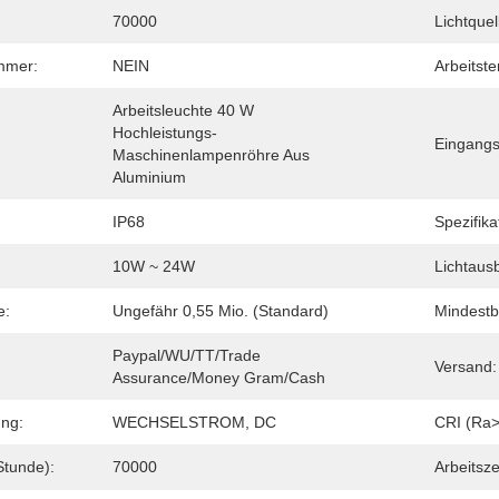
70000
Lichtquel
immer:
NEIN
Arbeitst
Arbeitsleuchte 40 W 
Hochleistungs-
Eingang
Maschinenlampenröhre Aus 
Aluminium
IP68
Spezifika
10W ~ 24W
Lichtaus
e:
Ungefähr 0,55 Mio. (Standard)
Mindestb
Paypal/WU/TT/Trade 
Versand:
Assurance/Money Gram/Cash
ng:
WECHSELSTROM, DC
CRI (Ra>
Stunde):
70000
Arbeitsze