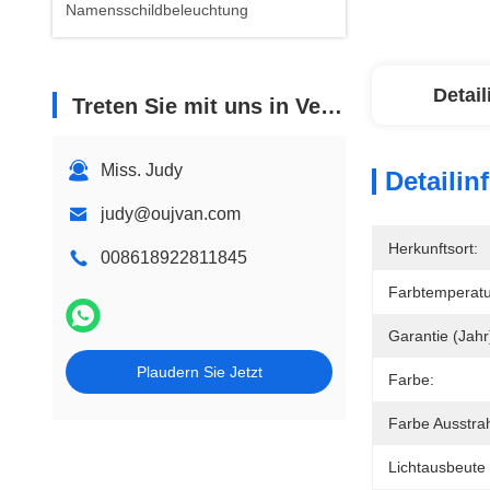
Namensschildbeleuchtung
Detai
Treten Sie mit uns in Verbindung
Miss. Judy
Detailin
judy@oujvan.com
Herkunftsort:
008618922811845
Farbtemperatu
Garantie (Jahr
Plaudern Sie Jetzt
Farbe:
Farbe Ausstra
Lichtausbeute