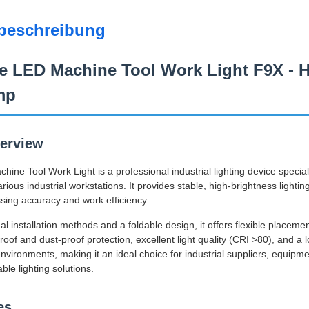
beschreibung
e LED Machine Tool Work Light F9X - H
mp
erview
ne Tool Work Light is a professional industrial lighting device special
ious industrial workstations. It provides stable, high-brightness lighti
sing accuracy and work efficiency.
l installation methods and a foldable design, it offers flexible placeme
oof and dust-proof protection, excellent light quality (CRI >80), and a lo
 environments, making it an ideal choice for industrial suppliers, equ
able lighting solutions.
es