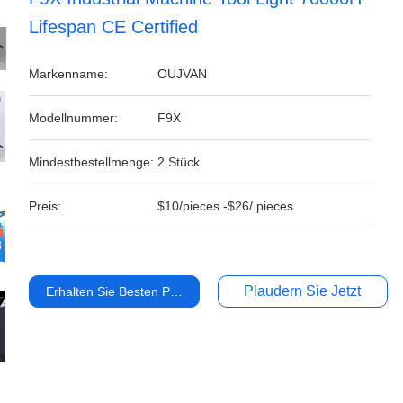
Lifespan CE Certified
Markenname:
OUJVAN
Modellnummer:
F9X
Mindestbestellmenge:
2 Stück
Preis:
$10/pieces -$26/ pieces
Plaudern Sie Jetzt
Erhalten Sie Besten Preis