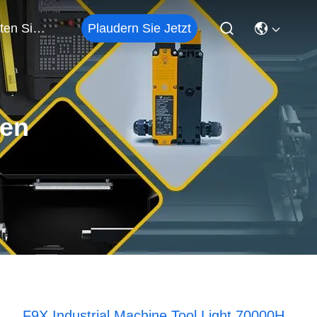
Plaudern Sie Jetzt
Treten Sie Mit Uns In Verbindung
ten
F9X Industrial Machine Tool Light 70000H