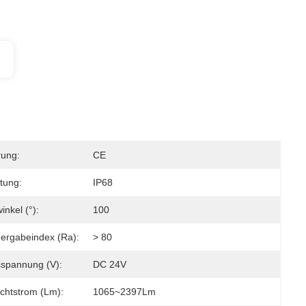
rung:
CE
tung:
IP68
inkel (°):
100
ergabeindex (Ra):
> 80
spannung (V):
DC 24V
chtstrom (lm):
1065~2397Lm