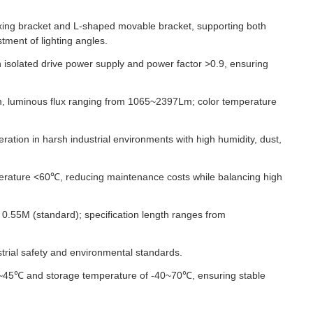
xing bracket and L-shaped movable bracket, supporting both
tment of lighting angles.
n isolated drive power supply and power factor >0.9, ensuring
, luminous flux ranging from 1065~2397Lm; color temperature
ration in harsh industrial environments with high humidity, dust,
erature <60℃, reducing maintenance costs while balancing high
0.55M (standard); specification length ranges from
trial safety and environmental standards.
0~45℃ and storage temperature of -40~70℃, ensuring stable