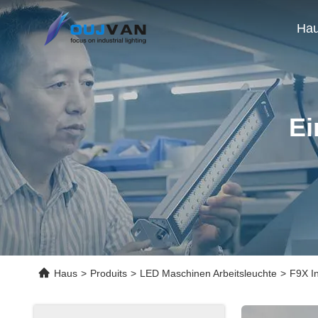
Ha
Ei
Haus
>
Produits
>
LED Maschinen Arbeitsleuchte
>
F9X In