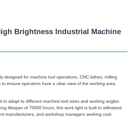
igh Brightness Industrial Machine
ly designed for machine tool operations, CNC lathes, milling
ng to ensure operators have a clear view of the working area,
nt to adapt to different machine tool sizes and working angles.
ng lifespan of 70000 hours, this work light is built to withstand
ipment manufacturers, and workshop managers seeking cost-