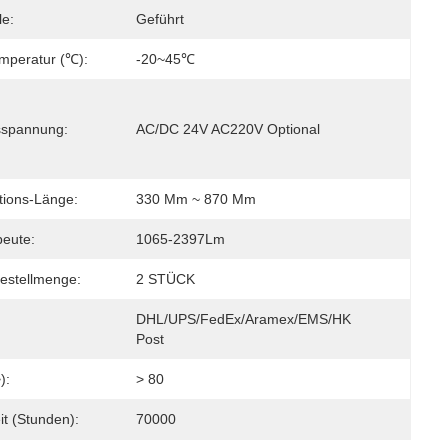
le:
Geführt
emperatur (℃):
-20~45℃
sspannung:
AC/DC 24V AC220V Optional
tions-Länge:
330 Mm ~ 870 Mm
beute:
1065-2397Lm
estellmenge:
2 STÜCK
DHL/UPS/FedEx/Aramex/EMS/HK 
Post
):
> 80
it (Stunden):
70000