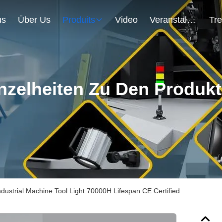
us
Über Us
Produits
Video
Veranstaltungen
nzelheiten Zu Den Produk
dustrial Machine Tool Light 70000H Lifespan CE Certified