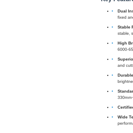
Dual In
fixed an
Stable 
stable, 
High Br
6000-650
Superio
and cutt
Durable
brightn
Standar
330mm~8
Certifie
Wide Te
perform