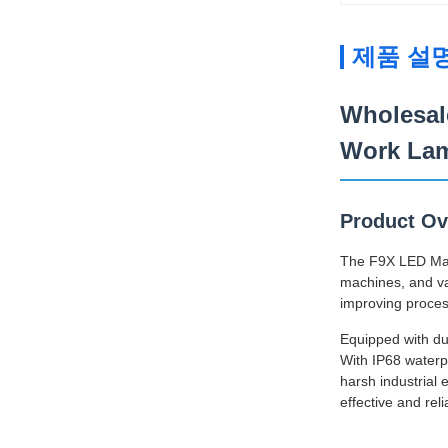
제품 설
Wholesal
Work La
Product Ov
The F9X LED Machi
machines, and var
improving proces
Equipped with dua
With IP68 waterpr
harsh industrial
effective and reli