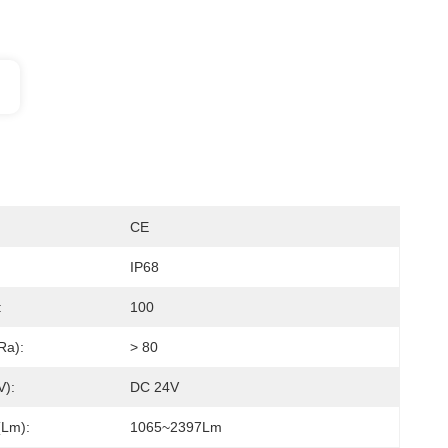
CE
IP68
:
100
a):
> 80
):
DC 24V
lm):
1065~2397Lm