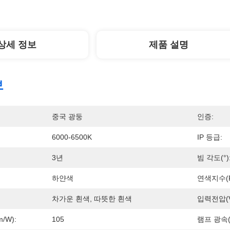
상세 정보
제품 설명
보
중국 광둥
인증:
6000-6500K
IP 등급:
3년
빔 각도(°)
하얀색
연색지수(R
차가운 흰색, 따뜻한 흰색
입력전압(V
/w):
105
램프 광속(