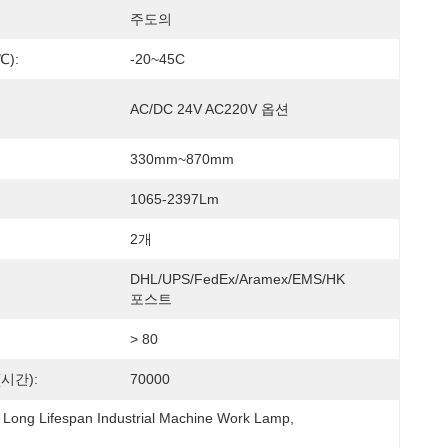
주도의
):
-20~45C
AC/DC 24V AC220V 옵션
330mm~870mm
1065-2397Lm
2개
DHL/UPS/FedEx/Aramex/EMS/HK 
포스트
> 80
시간):
70000
Long Lifespan Industrial Machine Work Lamp
, 