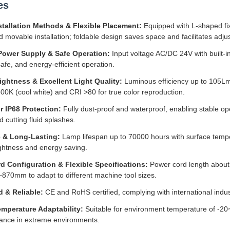
es
stallation Methods & Flexible Placement:
Equipped with L-shaped fi
d movable installation; foldable design saves space and facilitates adjus
Power Supply & Safe Operation:
Input voltage AC/DC 24V with built-i
safe, and energy-efficient operation.
ightness & Excellent Light Quality:
Luminous efficiency up to 105Lm
0K (cool white) and CRI >80 for true color reproduction.
r IP68 Protection:
Fully dust-proof and waterproof, enabling stable ope
d cutting fluid splashes.
 & Long-Lasting:
Lamp lifespan up to 70000 hours with surface temp
ightness and energy saving.
d Configuration & Flexible Specifications:
Power cord length about 
70mm to adapt to different machine tool sizes.
d & Reliable:
CE and RoHS certified, complying with international indus
mperature Adaptability:
Suitable for environment temperature of -2
ance in extreme environments.