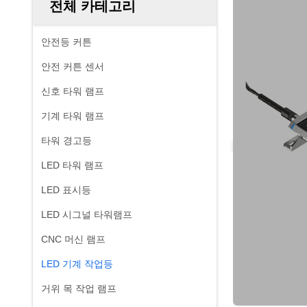
전체 카테고리
안전등 커튼
안전 커튼 센서
신호 타워 램프
기계 타워 램프
타워 경고등
LED 타워 램프
LED 표시등
LED 시그널 타워램프
CNC 머신 램프
LED 기계 작업등
거위 목 작업 램프