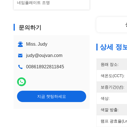
네임플레이트 조명
문의하기
Miss. Judy
상세 정
judy@oujvan.com
원래 장소:
008618922811845
색온도(CCT):
보증기간(년):
지금 챗팅하세요
색상:
색깔 방출:
램프 광효율(lm