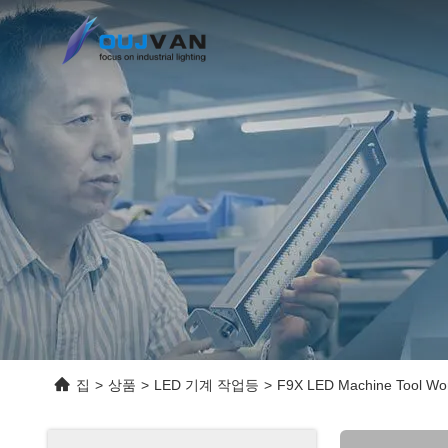
집
>
상품
>
LED 기계 작업등
>
F9X LED Machine Tool Work