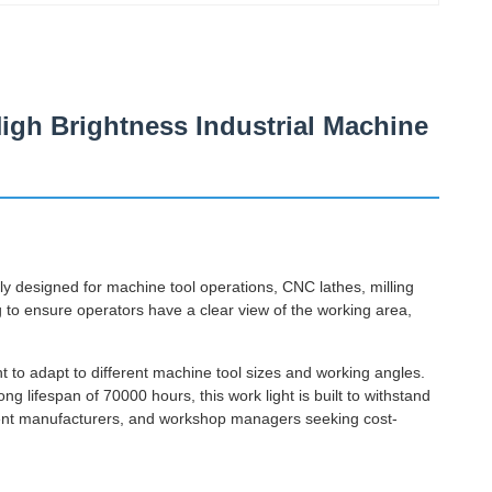
igh Brightness Industrial Machine
ly designed for machine tool operations, CNC lathes, milling
ng to ensure operators have a clear view of the working area,
nt to adapt to different machine tool sizes and working angles.
ng lifespan of 70000 hours, this work light is built to withstand
ipment manufacturers, and workshop managers seeking cost-