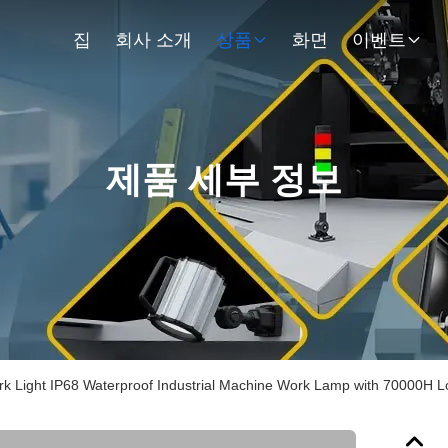
집
회사 소개
상품
화면
이벤트
제품 세부 정보
 Light IP68 Waterproof Industrial Machine Work Lamp with 70000H L