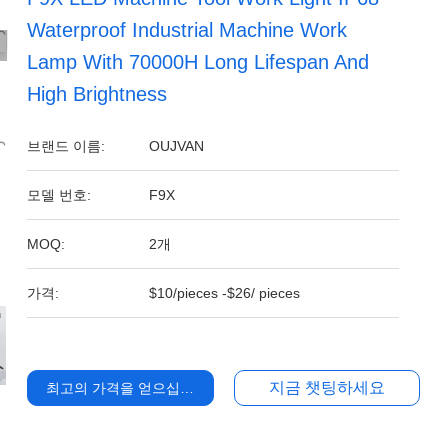
Waterproof Industrial Machine Work
Lamp With 70000H Long Lifespan And
High Brightness
브랜드 이름:
OUJVAN
모델 번호:
F9X
MOQ:
2개
가격:
$10/pieces -$26/ pieces
지금 챗팅하세요
최고의 가격을 얻으십시오