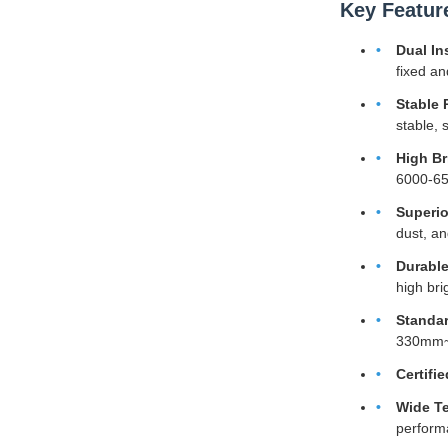
Key Featur
Dual In
fixed an
Stable 
stable, 
High Br
6000-650
Superio
dust, an
Durable
high br
Standar
330mm~8
Certifie
Wide Te
perform