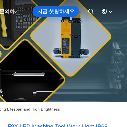
문의하기
지금 챗팅하세요
ong Lifespan and High Brightness
F9X LED Machine Tool Work Light IP68