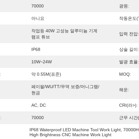
70000
광원:
아니요
작동온도(℃
작업등 40W 고성능 알루미늄 기계 
입력 전압:
램프 튜브
IP68
상술 길이:
10W~24W
발광 효율:
:
약 0.55M(표준)
MOQ:
페이팔/WU/TT/무역 보증/머니그램/
해운:
현금
AC, DC
CRI(라>):
:
70000
근무 시간(
IP68 Waterproof LED Machine Tool Work Light
, 
70000H 
High Brightness CNC Machine Work Light