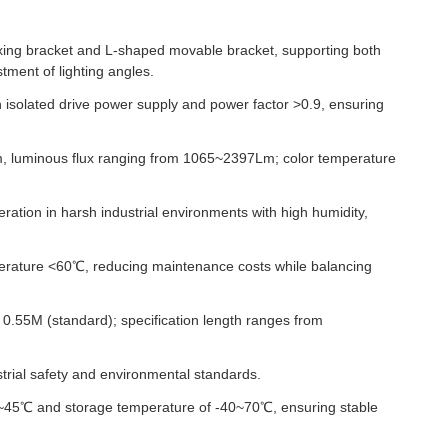
xing bracket and L-shaped movable bracket, supporting both
tment of lighting angles.
n isolated drive power supply and power factor >0.9, ensuring
, luminous flux ranging from 1065~2397Lm; color temperature
ration in harsh industrial environments with high humidity,
erature <60℃, reducing maintenance costs while balancing
0.55M (standard); specification length ranges from
trial safety and environmental standards.
0~45℃ and storage temperature of -40~70℃, ensuring stable