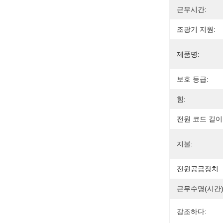
근무시간:
조광기 지원:
제품명:
보호 등급:
힘:
전원 코드 길이
지불:
전원공급장치:
근무수명(시간)
강조하다: