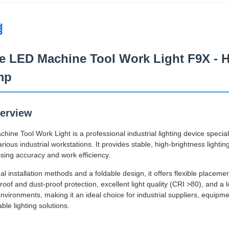
명
e LED Machine Tool Work Light F9X - H
mp
erview
ne Tool Work Light is a professional industrial lighting device special
ious industrial workstations. It provides stable, high-brightness lighti
sing accuracy and work efficiency.
l installation methods and a foldable design, it offers flexible placeme
oof and dust-proof protection, excellent light quality (CRI >80), and a lo
 environments, making it an ideal choice for industrial suppliers, equ
able lighting solutions.