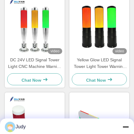
video
video
DC 24V LED Signal Tower
Yellow Glow LED Signal
Light CNC Machine Warning
Tower Light Tower Warning
Light Aluminum Led Stable
Light For Machine 3 Colors
Flash 12V 24V
Chat Now
Chat Now
Judy