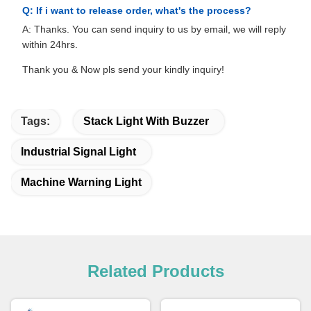
Q: If i want to release order, what's the process?
A: Thanks. You can send inquiry to us by email, we will reply
within 24hrs.
Thank you & Now pls send your kindly inquiry!
Tags:
Stack Light With Buzzer
Industrial Signal Light
Machine Warning Light
Related Products