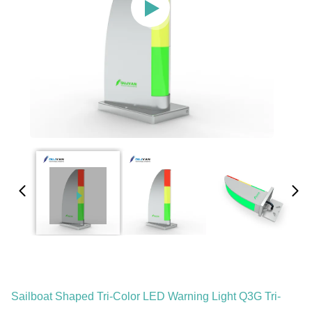
Sailboat Shaped Tri-Color LED Warning Light Q3G Tri-