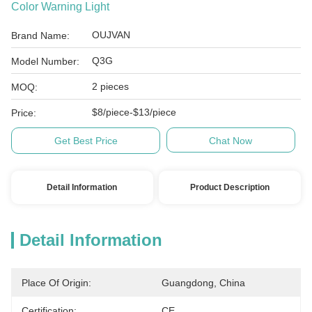
Color Warning Light
OUJVAN
Brand Name:
Q3G
Model Number:
2 pieces
MOQ:
$8/piece-$13/piece
Price:
Get Best Price
Chat Now
Detail Information
Product Description
Detail Information
Place Of Origin:
Guangdong, China
Certification:
CE