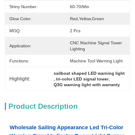
Shiny Number:
60-70/min
Glow Color:
Red,yellow,green
MOQ:
2 Pcs
CNC Machine Signal Tower 
Application:
Lighting
Functions:
Machine Tool Warning Light
sailboat shaped LED warning light
Highlight:
, 
, 
tri-color LED signal tower
Q3G warning light with warranty
Product Description
Wholesale Sailing Appearance Led Tri-Color