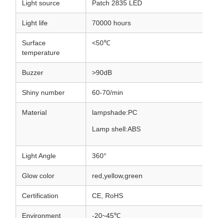
Light source
Patch 2835 LED
Light life
70000 hours
Surface
<50℃
temperature
Buzzer
>90dB
Shiny number
60-70/min
Material
lampshade:PC
Lamp shell:ABS
Light Angle
360°
Glow color
red,yellow,green
Certification
CE, RoHS
Environment
-20~45℃