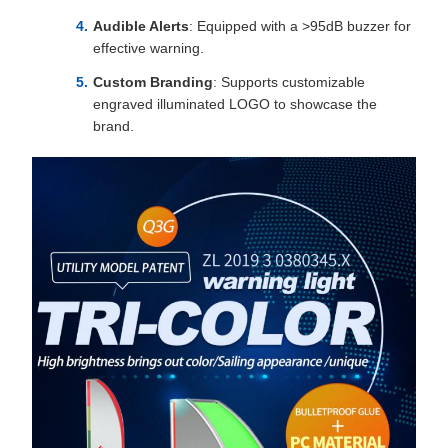
Audible Alerts
: Equipped with a >95dB buzzer for
effective warning.
Custom Branding
: Supports customizable
engraved illuminated LOGO to showcase the
brand.