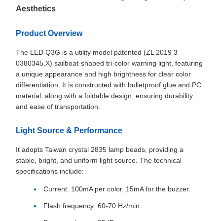
Aesthetics
Product Overview
The LED Q3G is a utility model patented (ZL 2019 3
0380345.X) sailboat-shaped tri-color warning light, featuring
a unique appearance and high brightness for clear color
differentiation. It is constructed with bulletproof glue and PC
material, along with a foldable design, ensuring durability
and ease of transportation.
Light Source & Performance
It adopts Taiwan crystal 2835 lamp beads, providing a
stable, bright, and uniform light source. The technical
specifications include:
Current: 100mA per color, 15mA for the buzzer.
Flash frequency: 60-70 Hz/min.