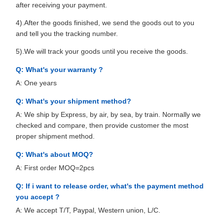
after receiving your payment.
4).After the goods finished, we send the goods out to you
and tell you the tracking number.
5).We will track your goods until you receive the goods.
Q: What's your warranty ?
A: One years
Q: What's your shipment method?
A: We ship by Express, by air, by sea, by train. Normally we
checked and compare, then provide customer the most
proper shipment method.
Q: What's about MOQ?
A: First order MOQ=2pcs
Q: If i want to release order, what's the payment method
you accept ?
A: We accept T/T, Paypal, Western union, L/C.