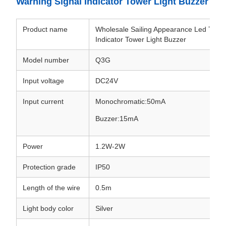
Warning Signal Indicator Tower Light Buzzer
Product name
Wholesale Sailing Appearance Led Tri-Co
Indicator Tower Light Buzzer
Model number
Q3G
Input voltage
DC24V
Input current
Monochromatic:50mA
Buzzer:15mA
Power
1.2W-2W
Protection grade
IP50
Length of the wire
0.5m
Light body color
Silver