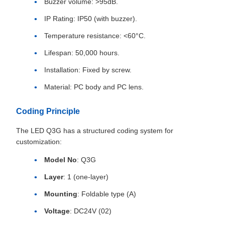
Buzzer volume: >95dB.
IP Rating: IP50 (with buzzer).
Temperature resistance: <60°C.
Lifespan: 50,000 hours.
Installation: Fixed by screw.
Material: PC body and PC lens.
Coding Principle
The LED Q3G has a structured coding system for
customization:
Model No
: Q3G
Layer
: 1 (one-layer)
Mounting
: Foldable type (A)
Voltage
: DC24V (02)