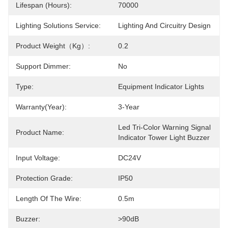
Lifespan (Hours):
70000
Lighting Solutions Service:
Lighting And Circuitry Design
Product Weight（kg）:
0.2
Support Dimmer:
No
Type:
Equipment Indicator Lights
Warranty(Year):
3-Year
Led Tri-Color Warning Signal 
Product Name:
Indicator Tower Light Buzzer
Input Voltage:
DC24V
Protection Grade:
IP50
Length Of The Wire:
0.5m
Buzzer:
>90dB