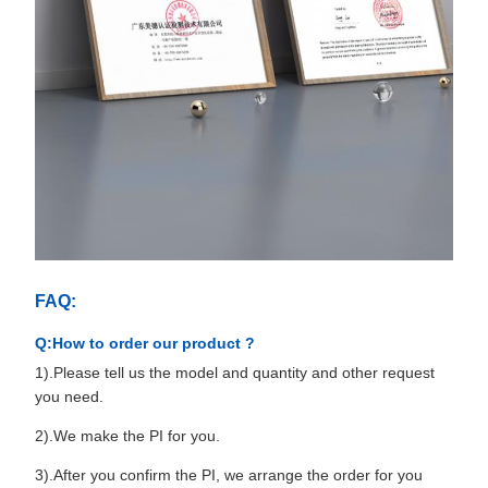
FAQ:
Q:How to order our product ?
1).Please tell us the model and quantity and other request
you need.
2).We make the PI for you.
3).After you confirm the PI, we arrange the order for you