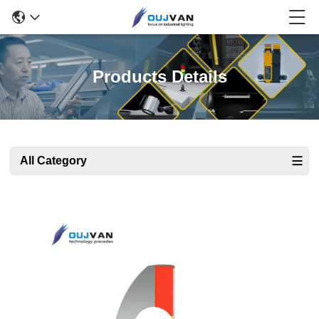
Products Details
All Category