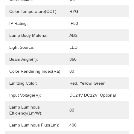
Color Temperature(CCT):
RYG
IP Rating:
IP50
Lamp Body Material:
ABS
Light Source:
LED
Beam Angle(°):
360
Color Rendering Index(Ra):
80
Emitting Color:
Red, Yellow, Green
Input Voltage(V):
DC24V DC12V  Optional
Lamp Luminous
80
Efficiency(lm/w):
Lamp Luminous Flux(lm):
400