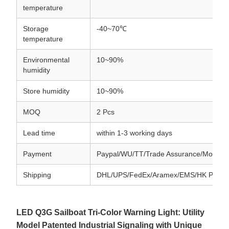
temperature
Storage
-40~70℃
temperature
Environmental
10~90%
humidity
Store humidity
10~90%
MOQ
2 Pcs
Lead time
within 1-3 working days
Payment
Paypal/WU/TT/Trade Assurance/Money
Shipping
DHL/UPS/FedEx/Aramex/EMS/HK Post
LED Q3G Sailboat Tri-Color Warning Light: Utility
Model Patented Industrial Signaling with Unique