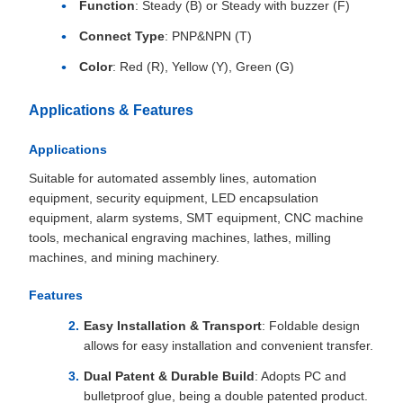
Function
: Steady (B) or Steady with buzzer (F)
Connect Type
: PNP&NPN (T)
Color
: Red (R), Yellow (Y), Green (G)
Applications & Features
Applications
Suitable for automated assembly lines, automation
equipment, security equipment, LED encapsulation
equipment, alarm systems, SMT equipment, CNC machine
tools, mechanical engraving machines, lathes, milling
machines, and mining machinery.
Features
Easy Installation & Transport
: Foldable design
allows for easy installation and convenient transfer.
Dual Patent & Durable Build
: Adopts PC and
bulletproof glue, being a double patented product.