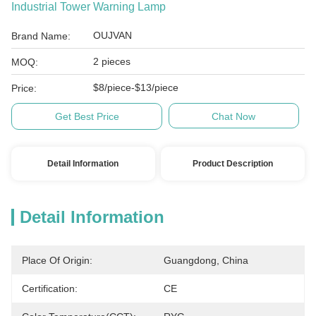
Industrial Tower Warning Lamp
OUJVAN
Brand Name:
2 pieces
MOQ:
$8/piece-$13/piece
Price:
Get Best Price
Chat Now
Detail Information
Product Description
Detail Information
Place Of Origin:
Guangdong, China
Certification:
CE