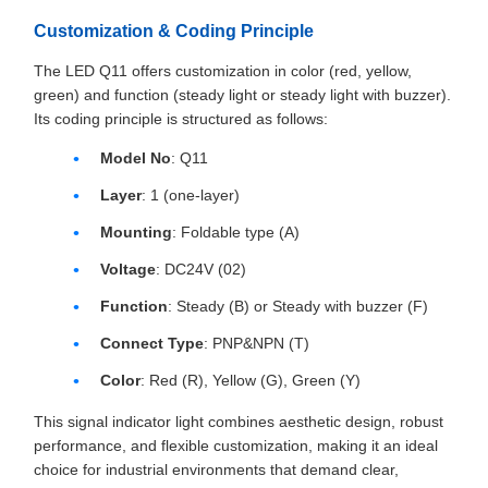
Customization & Coding Principle
The LED Q11 offers customization in color (red, yellow,
green) and function (steady light or steady light with buzzer).
Its coding principle is structured as follows:
Model No
: Q11
Layer
: 1 (one-layer)
Mounting
: Foldable type (A)
Voltage
: DC24V (02)
Function
: Steady (B) or Steady with buzzer (F)
Connect Type
: PNP&NPN (T)
Color
: Red (R), Yellow (G), Green (Y)
This signal indicator light combines aesthetic design, robust
performance, and flexible customization, making it an ideal
choice for industrial environments that demand clear,