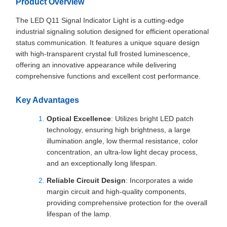
Product Overview
The LED Q11 Signal Indicator Light is a cutting-edge
industrial signaling solution designed for efficient operational
status communication. It features a unique square design
with high-transparent crystal full frosted luminescence,
offering an innovative appearance while delivering
comprehensive functions and excellent cost performance.
Key Advantages
Optical Excellence
: Utilizes bright LED patch
technology, ensuring high brightness, a large
illumination angle, low thermal resistance, color
concentration, an ultra-low light decay process,
and an exceptionally long lifespan.
Reliable Circuit Design
: Incorporates a wide
margin circuit and high-quality components,
providing comprehensive protection for the overall
lifespan of the lamp.