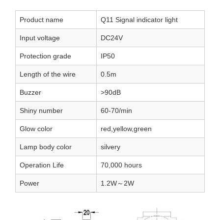
Product name
Q11 Signal indicator light
Input voltage
DC24V
Protection grade
IP50
Length of the wire
0.5m
Buzzer
>90dB
Shiny number
60-70/min
Glow color
red,yellow,green
Lamp body color
silvery
Operation Life
70,000 hours
Power
1.2W～2W