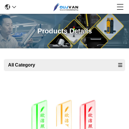
Products Details
All Category