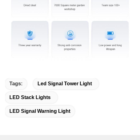
Tags:
Led Signal Tower Light
LED Stack Lights
LED Signal Warning Light