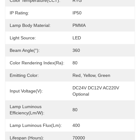
Color Temperature(CCT):
RYG
IP Rating:
IP50
Lamp Body Material:
PMMA
Light Source:
LED
Beam Angle(°):
360
Color Rendering Index(Ra):
80
Emitting Color:
Red, Yellow, Green
DC24V DC12V AC220V 
Input Voltage(V):
Optional
Lamp Luminous
80
Efficiency(lm/w):
Lamp Luminous Flux(lm):
400
Lifespan (Hours):
70000