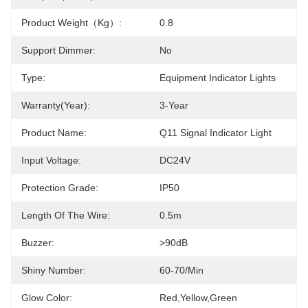
Product Weight（kg）:
0.8
Support Dimmer:
No
Type:
Equipment Indicator Lights
Warranty(Year):
3-Year
Product Name:
Q11 Signal Indicator Light
Input Voltage:
DC24V
Protection Grade:
IP50
Length Of The Wire:
0.5m
Buzzer:
>90dB
Shiny Number:
60-70/min
Glow Color:
Red,yellow,green