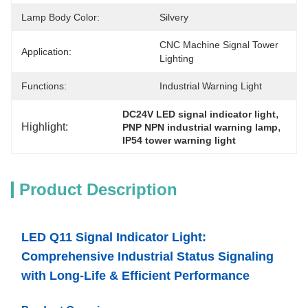
Lamp Body Color:
Silvery
CNC Machine Signal Tower 
Application:
Lighting
Functions:
Industrial Warning Light
, 
DC24V LED signal indicator light
Highlight:
, 
PNP NPN industrial warning lamp
IP54 tower warning light
Product Description
LED Q11 Signal Indicator Light:
Comprehensive Industrial Status Signaling
with Long-Life & Efficient Performance