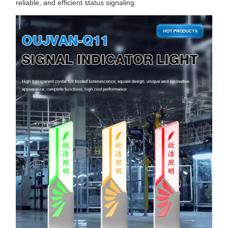
reliable, and efficient status signaling.