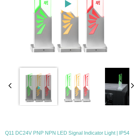
Q11 DC24V PNP NPN LED Signal Indicator Light | IP54