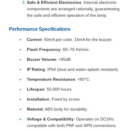
Safe & Efficient Electronics
: Internal electronic
components are arranged rationally, guaranteeing
the safe and efficient operation of the lamp.
Performance Specifications
Current
: 60mA per color, 15mA for the buzzer.
Flash Frequency
: 60–70 Hz/min.
Buzzer Volume
: >95dB.
IP Rating
: IP54 (dust and water-splash resistant).
Temperature Resistance
: <60°C.
Lifespan
: 50,000 hours.
Installation
: Fixed by screw.
Material
: ABS body for durability.
Voltage & Compatibility
: Operates on DC24V,
compatible with both PNP and NPN connections.