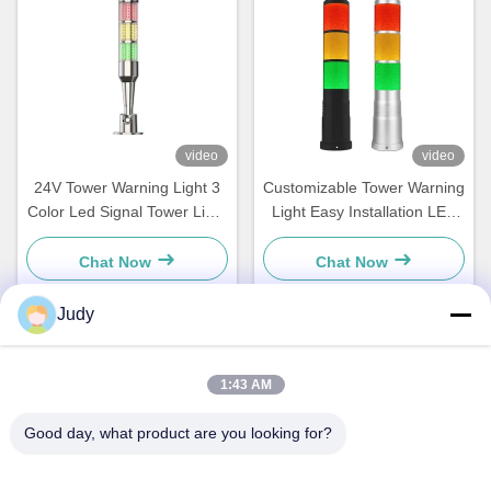
video
video
24V Tower Warning Light 3
Customizable Tower Warning
Color Led Signal Tower Light
Light Easy Installation LED
For Machines Equipment
Stack Lights IP54 Rating
Indicator
Chat Now
Chat Now
Judy
Quick Contact
1:43 AM
Address
Good day, what product are you looking for?
Building C, Nanyue Industrial Zone, Guanlan Huan Guannan
Road, Longhua District, Shenzhen，China