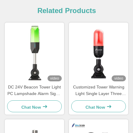
Related Products
video
video
DC 24V Beacon Tower Light
Customized Tower Warning
PC Lampshade Alarm Signal
Light Single Layer Three
Indicator Warning
Color Led Signal Tower Light
Chat Now
Chat Now