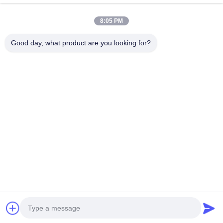
Quick Contact
8:05 PM
Address
Good day, what product are you looking for?
Building C, Nanyue Industrial Zone, Guanlan Huan Guannan
Road, Longhua District, Shenzhen，China
Tel
00-86-18922811845
E-mail
judy@oujvan.com
Privacy Policy
|
Sitemap
| China Good Quality Safety Light
Curtain Supplier. Copyright © 2025-2026 Shenzhen Oujie
Lighting Technology Co., Ltd. . All Rights Reserved.