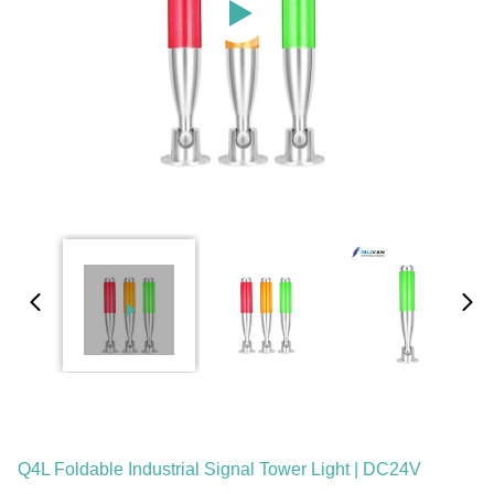
Q4L Foldable Industrial Signal Tower Light | DC24V