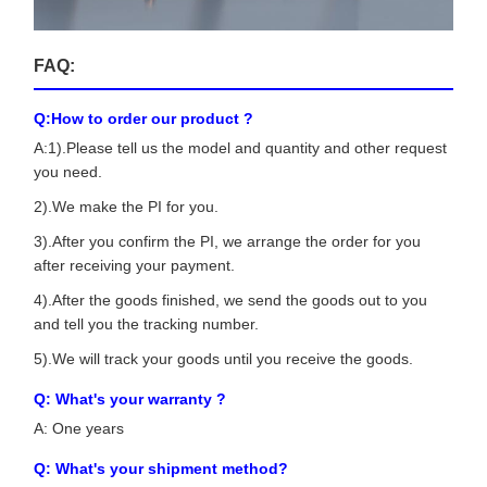
FAQ:
Q:How to order our product ?
A:1).Please tell us the model and quantity and other request
you need.
2).We make the PI for you.
3).After you confirm the PI, we arrange the order for you
after receiving your payment.
4).After the goods finished, we send the goods out to you
and tell you the tracking number.
5).We will track your goods until you receive the goods.
Q: What's your warranty ?
A: One years
Q: What's your shipment method?