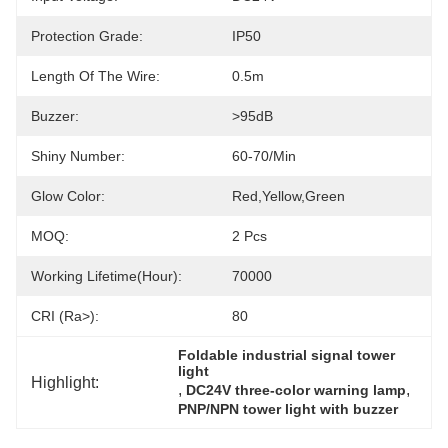
Protection Grade:
IP50
Length Of The Wire:
0.5m
Buzzer:
>95dB
Shiny Number:
60-70/min
Glow Color:
Red,yellow,green
MOQ:
2 Pcs
Working Lifetime(Hour):
70000
CRI (Ra>):
80
Foldable industrial signal tower 
light
Highlight:
, 
, 
DC24V three-color warning lamp
PNP/NPN tower light with buzzer