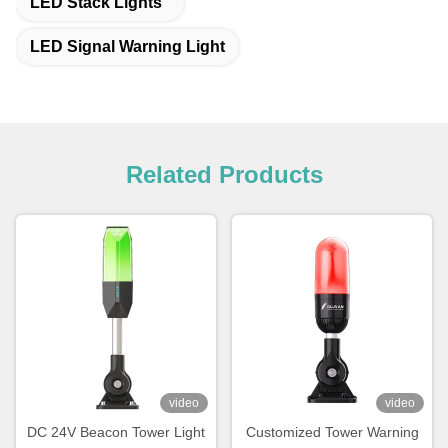
LED Stack Lights
LED Signal Warning Light
Related Products
video
video
DC 24V Beacon Tower Light
Customized Tower Warning