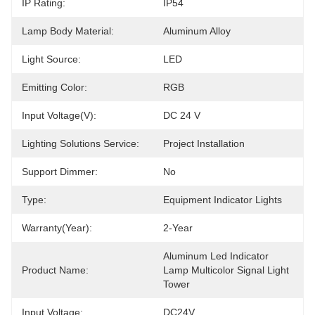
IP Rating:
IP54
Lamp Body Material:
Aluminum Alloy
Light Source:
LED
Emitting Color:
RGB
Input Voltage(V):
DC 24 V
Lighting Solutions Service:
Project Installation
Support Dimmer:
No
Type:
Equipment Indicator Lights
Warranty(Year):
2-Year
Aluminum Led Indicator 
Product Name:
Lamp Multicolor Signal Light 
Tower
Input Voltage:
DC24V