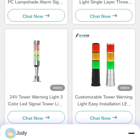
PC Lampshade Alarm Signal
Light Single Layer Three
Indicator Warning
Color Led Signal Tower Light
Chat Now
Chat Now
video
video
24V Tower Warning Light 3
Customizable Tower Warning
Color Led Signal Tower Light
Light Easy Installation LED
For Machines Equipment
Stack Lights IP54 Rating
Indicator
Chat Now
Chat Now
Judy