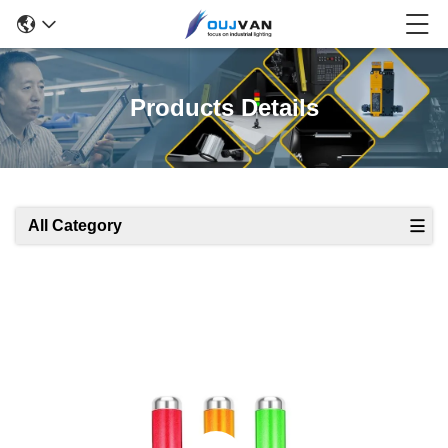
Products Details
All Category