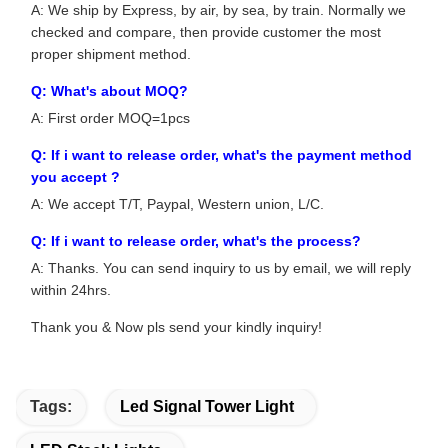
A: We ship by Express, by air, by sea, by train. Normally we
checked and compare, then provide customer the most
proper shipment method.
Q: What's about MOQ?
A: First order MOQ=1pcs
Q: If i want to release order, what's the payment method
you accept ?
A: We accept T/T, Paypal, Western union, L/C.
Q: If i want to release order, what's the process?
A: Thanks. You can send inquiry to us by email, we will reply
within 24hrs.
Thank you & Now pls send your kindly inquiry!
Tags:
Led Signal Tower Light