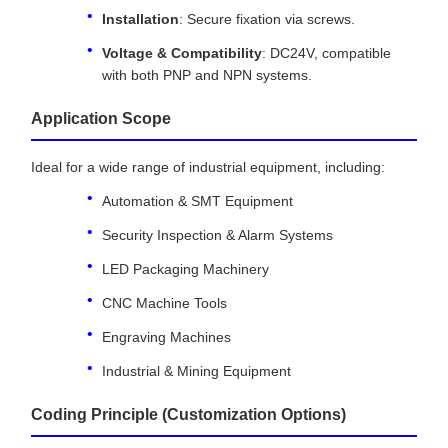
Installation
: Secure fixation via screws.
Voltage & Compatibility
: DC24V, compatible
with both PNP and NPN systems.
Application Scope
Ideal for a wide range of industrial equipment, including:
Automation & SMT Equipment
Security Inspection & Alarm Systems
LED Packaging Machinery
CNC Machine Tools
Engraving Machines
Industrial & Mining Equipment
Coding Principle (Customization Options)