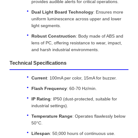
provides audible alerts for critical operations.
Dual Light Board Technology
: Ensures more
uniform luminescence across upper and lower
light segments.
Robust Construction
: Body made of ABS and
lens of PC, offering resistance to wear, impact,
and harsh industrial environments.
Technical Specifications
Current
: 100mA per color, 15mA for buzzer.
Flash Frequency
: 60-70 Hz/min.
IP Rating
: IP50 (dust-protected, suitable for
industrial settings).
Temperature Range
: Operates flawlessly below
50°C.
Lifespan
: 50,000 hours of continuous use.