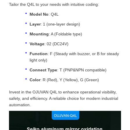
Tailor the Q4L to your needs with intuitive coding:
Model No
: Q4L
Layer
: 1 (one-layer design)
Mounting
: A (Foldable type)
Voltage
: 02 (DC24V)
Function
: F (Steady with buzzer, or B for steady
light only)
Connect Type
: T (PNP&NPN compatible)
Color
: R (Red), Y (Yellow), G (Green)
Invest in the OJUVAN Q4L to enhance operational visibility,
safety, and efficiency. A reliable choice for modern industrial
automation.