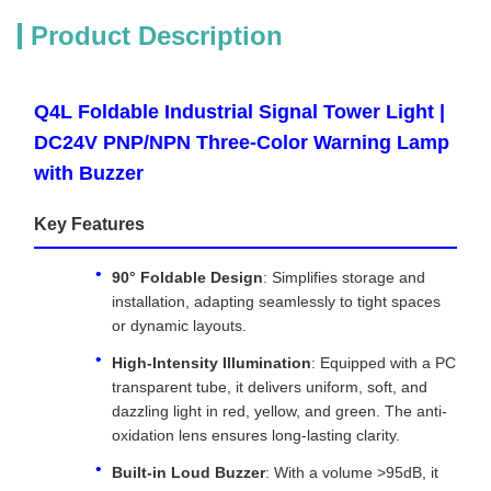
Product Description
Q4L Foldable Industrial Signal Tower Light |
DC24V PNP/NPN Three-Color Warning Lamp
with Buzzer
Key Features
90° Foldable Design
: Simplifies storage and
installation, adapting seamlessly to tight spaces
or dynamic layouts.
High-Intensity Illumination
: Equipped with a PC
transparent tube, it delivers uniform, soft, and
dazzling light in red, yellow, and green. The anti-
oxidation lens ensures long-lasting clarity.
Built-in Loud Buzzer
: With a volume >95dB, it