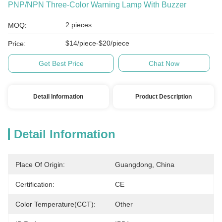
PNP/NPN Three-Color Warning Lamp With Buzzer
2 pieces
MOQ:
$14/piece-$20/piece
Price:
Get Best Price
Chat Now
Detail Information
Product Description
Detail Information
Place Of Origin:
Guangdong, China
Certification:
CE
Color Temperature(CCT):
Other